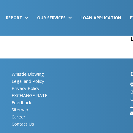
REPORT
OUR SERVICES
LOAN APPLICATION
E
Whistle Blowing
Legal and Policy
Privacy Policy
B
EXCHANGE RATE
C
Feedback
Sitemap
Career
Contact Us