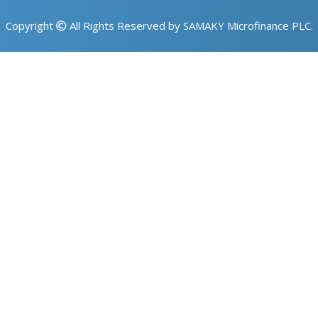
Copyright
All Rights Reserved by SAMAKY Microfinance PLC.