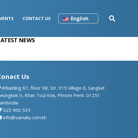
English
VENTS
CONTACT US
LATEST NEWS
Conact Us
#Building 67, floor 9B, Str. 315 Village 6, Sangkat
eungkok II, Khan Toul Kok, Phnom Penh. 01251
ambodia
023 900 535
info@samaky.com.kh