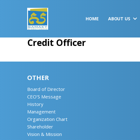
HOME
ABOUT US
Credit Officer
OTHER
Board of Director
CEO’S Message
History
Management
Organization Chart
Shareholder
Vision & Mission