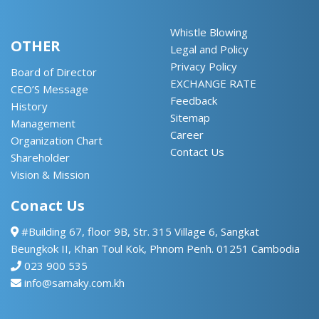
Whistle Blowing
OTHER
Legal and Policy
Privacy Policy
Board of Director
EXCHANGE RATE
CEO’S Message
Feedback
History
Sitemap
Management
Career
Organization Chart
Contact Us
Shareholder
Vision & Mission
Conact Us
#Building 67, floor 9B, Str. 315 Village 6, Sangkat
Beungkok II, Khan Toul Kok, Phnom Penh. 01251 Cambodia
023 900 535
info@samaky.com.kh