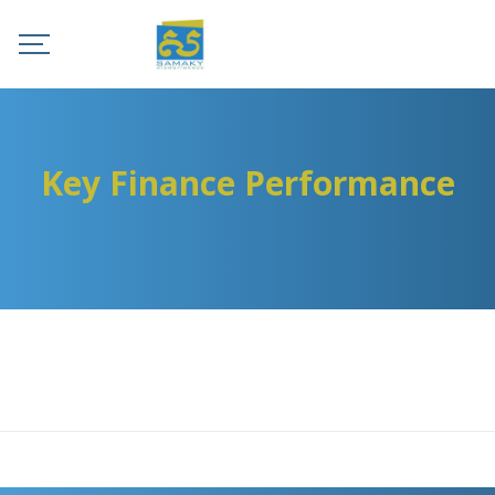
Key Finance Performance